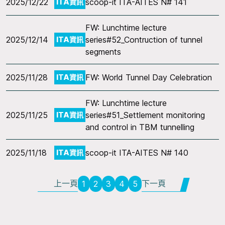
2025/12/22
scoop-it ITA-AITES N# 141
ITA資訊
FW: Lunchtime lecture
2025/12/14
series#52_Contruction of tunnel
ITA資訊
segments
2025/11/28
FW: World Tunnel Day Celebration
ITA資訊
FW: Lunchtime lecture
2025/11/25
series#51_Settlement monitoring
ITA資訊
and control in TBM tunnelling
2025/11/18
scoop-it ITA-AITES N# 140
ITA資訊
上一頁
下一頁
1
2
3
4
5