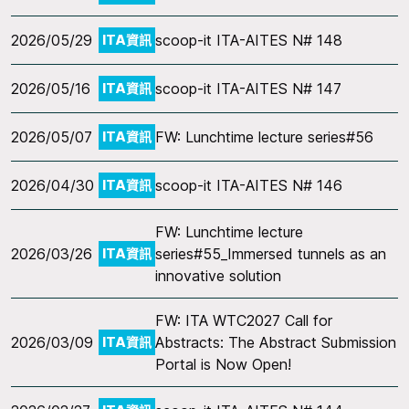
2026/05/29
scoop-it ITA-AITES N# 148
ITA資訊
2026/05/16
scoop-it ITA-AITES N# 147
ITA資訊
2026/05/07
FW: Lunchtime lecture series#56
ITA資訊
2026/04/30
scoop-it ITA-AITES N# 146
ITA資訊
FW: Lunchtime lecture
2026/03/26
series#55_Immersed tunnels as an
ITA資訊
innovative solution
FW: ITA WTC2027 Call for
2026/03/09
Abstracts: The Abstract Submission
ITA資訊
Portal is Now Open!