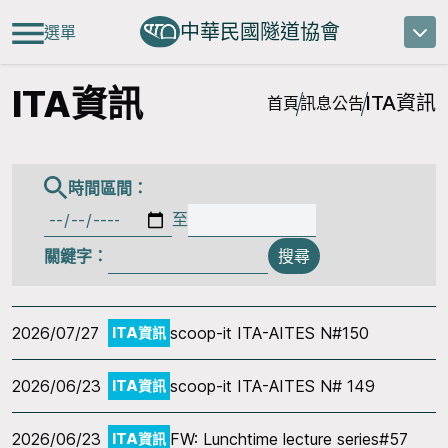
中華民國隧道協會
選單
ITA資訊
ITA資訊
首頁
訊息公告
時間區間：
至
關鍵字：
搜尋
2026/07/27
scoop-it ITA-AITES N#150
ITA資訊
2026/06/23
scoop-it ITA-AITES N# 149
ITA資訊
2026/06/23
FW: Lunchtime lecture series#57
ITA資訊