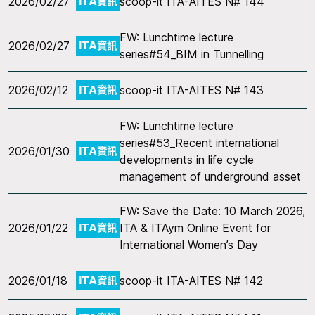
2026/02/27
scoop-it ITA-AITES N# 144
ITA資訊
FW: Lunchtime lecture
2026/02/27
ITA資訊
series#54_BIM in Tunnelling
2026/02/12
scoop-it ITA-AITES N# 143
ITA資訊
FW: Lunchtime lecture
series#53_Recent international
2026/01/30
ITA資訊
developments in life cycle
management of underground asset
FW: Save the Date: 10 March 2026,
2026/01/22
ITA & ITAym Online Event for
ITA資訊
International Women’s Day
2026/01/18
scoop-it ITA-AITES N# 142
ITA資訊