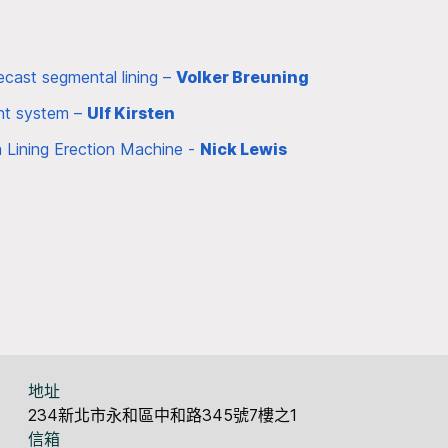
cast segmental lining –
Volker Breuning
ent system –
Ulf Kirsten
a Lining Erection Machine -
Nick Lewis
地址
234新北市永和區中和路345號7樓之1
信箱