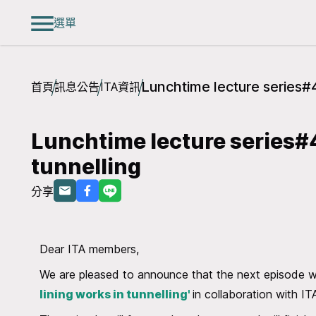
選單
Lunchtime lecture series#4
首頁
訊息公告
ITA資訊
Lunchtime lecture series#4
tunnelling
分享
Dear ITA members,
We are pleased to announce that the next episode w
lining works in tunnelling'
in collaboration with 