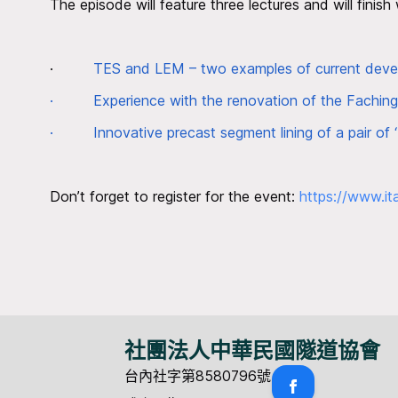
The episode will feature three lectures and will finish
·
TES and LEM – two examples of current develo
·
Experience with the renovation of the Fachin
·
Innovative precast segment lining of a pair of
Don’t forget to register for the event:
https://www.it
社團法人中華民國隧道協會
台內社字第8580796號