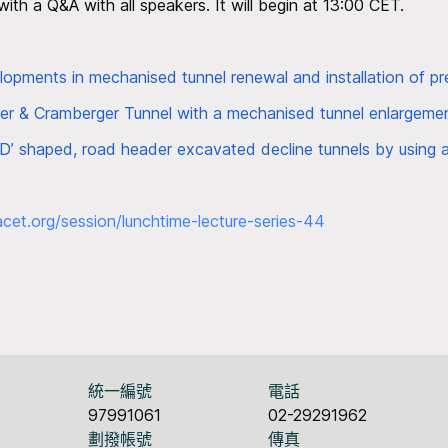
 with a Q&A with all speakers. It will begin at 13:00 CET.
pments in mechanised tunnel renewal and installation of pre
ger & Cramberger Tunnel with a mechanised tunnel enlargem
 ‘D’ shaped, road header excavated decline tunnels by using 
acet.org/
session/lunchtime-lecture-
series-44
統一編號
電話
97991061
02-29291962
劃撥帳號
傳真