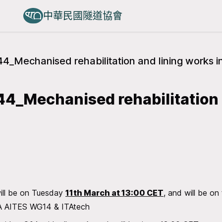
中華民國隧道協會
4_Mechanised rehabilitation and lining works in
4_Mechanised rehabilitation 
ill be on Tuesday
11th March at 13:00 CET
, and will be on
ITA AITES WG14 & ITAtech