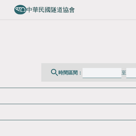
中華民國隧道協會
時間區間：
至