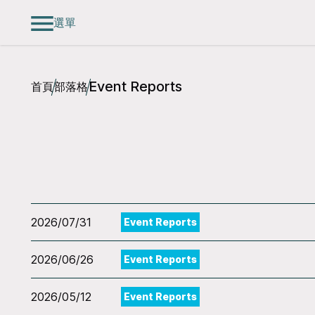
選單
Event Reports
首頁
部落格
2026/07/31
Event Reports
2026/06/26
Event Reports
2026/05/12
Event Reports