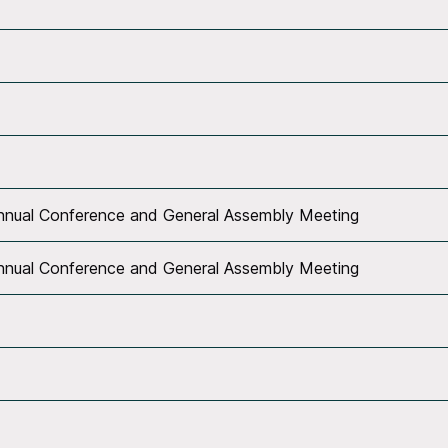
Annual Conference and General Assembly Meeting
Annual Conference and General Assembly Meeting