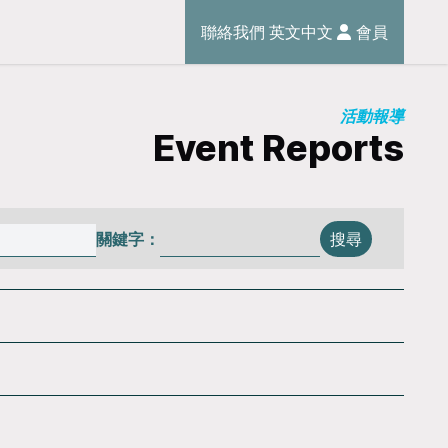
聯絡我們
英文
中文
會員
活動報導
Event Reports
關鍵字：
搜尋