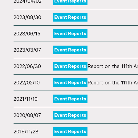
2024/04/02
Event Reports
2023/08/30
Event Reports
2023/06/15
Event Reports
2023/03/07
Event Reports
2022/06/30
Report on the 111th 
Event Reports
2022/02/10
Report on the 111th 
Event Reports
2021/11/10
Event Reports
2020/08/07
Event Reports
2019/11/28
Event Reports