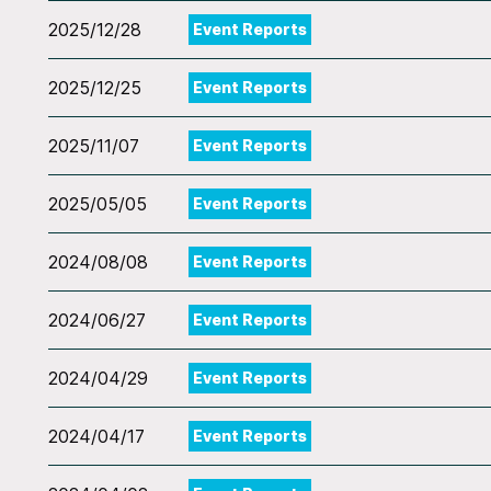
2025/12/28
Event Reports
2025/12/25
Event Reports
2025/11/07
Event Reports
2025/05/05
Event Reports
2024/08/08
Event Reports
2024/06/27
Event Reports
2024/04/29
Event Reports
2024/04/17
Event Reports