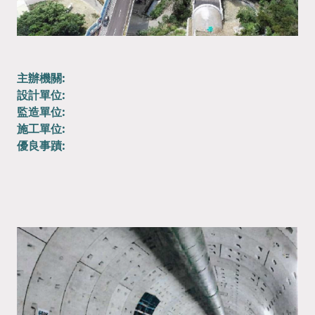
主辦機關:
設計單位:
監造單位:
施工單位:
優良事蹟: