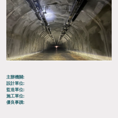
主辦機關:
設計單位:
監造單位:
施工單位:
優良事蹟: