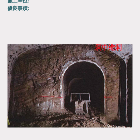
施工單位:
優良事蹟: