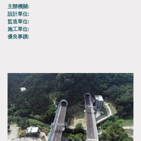
主辦機關:
設計單位:
監造單位:
施工單位:
優良事蹟: