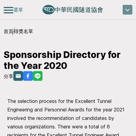
中華民國隧道協會
選單
首頁
得獎名單
Sponsorship Directory for
the Year 2020
分享
The selection process for the Excellent Tunnel
Engineering and Personnel Awards for the year 2021
involved the recommendation of candidates by
various organizations. There were a total of 6
recipients for the Excellent Tunnel Engineer Award