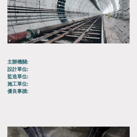
主辦機關:
設計單位:
監造單位:
施工單位:
優良事蹟: