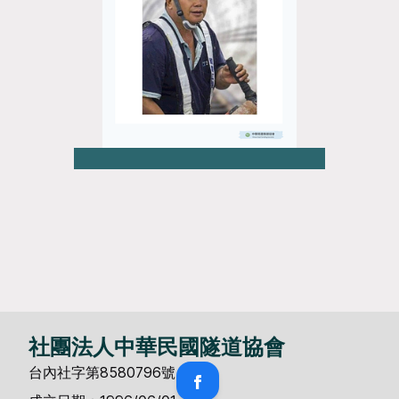
社團法人中華民國隧道協會
台內社字第8580796號