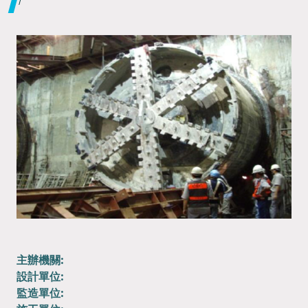
主辦機關:
設計單位:
監造單位: