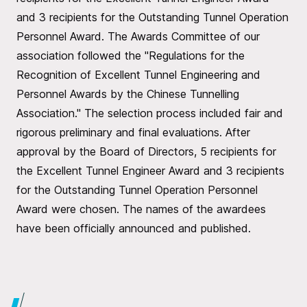
and 3 recipients for the Outstanding Tunnel Operation
Personnel Award. The Awards Committee of our
association followed the "Regulations for the
Recognition of Excellent Tunnel Engineering and
Personnel Awards by the Chinese Tunnelling
Association." The selection process included fair and
rigorous preliminary and final evaluations. After
approval by the Board of Directors, 5 recipients for
the Excellent Tunnel Engineer Award and 3 recipients
for the Outstanding Tunnel Operation Personnel
Award were chosen. The names of the awardees
have been officially announced and published.